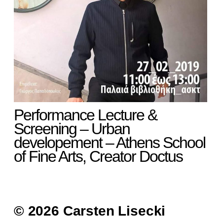
Performance Lecture &
Screening – Urban
developement – Athens School
of Fine Arts, Creator Doctus
© 2026 Carsten Lisecki