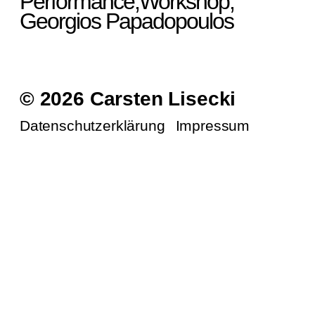
Performance,Workshop,
Georgios Papadopoulos
© 2026 Carsten Lisecki
Datenschutzerklärung
Impressum