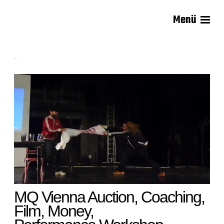
Menü
Carsten Lisecki
Auction
MQ Vienna Auction, Coaching,
Film, Money,